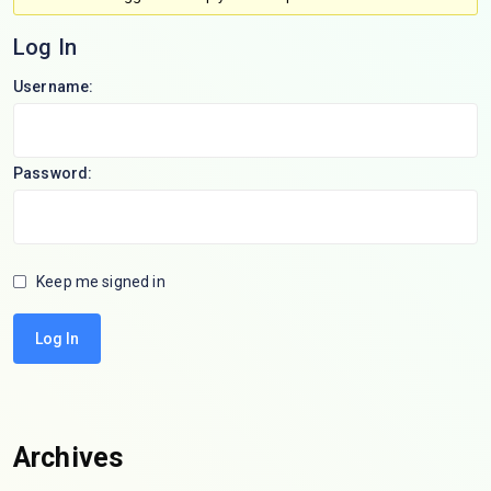
Log In
Username:
Password:
Keep me signed in
Log In
Archives