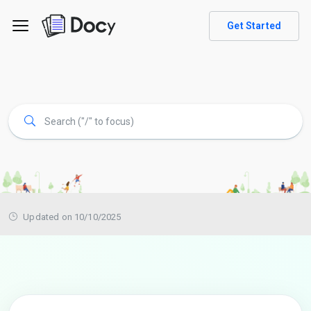
Get Started
Updated on 10/10/2025