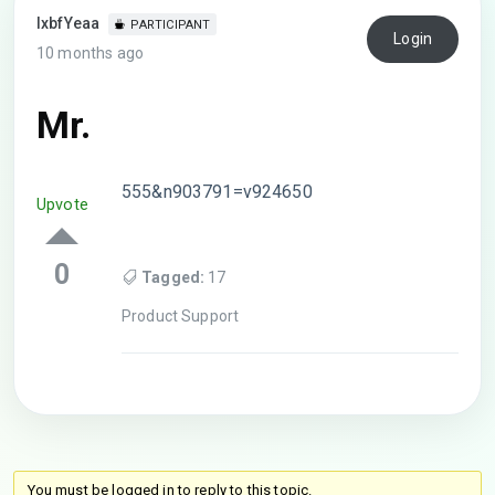
lxbfYeaa
PARTICIPANT
Login
10 months ago
Mr.
555&n903791=v924650
Upvote
0
Tagged:
17
Product Support
You must be logged in to reply to this topic.