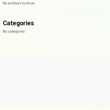
No archives to show.
Categories
No categories