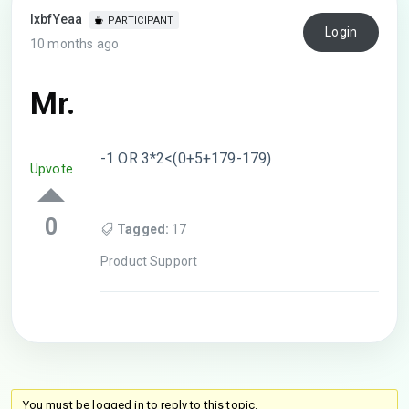
lxbfYeaa
PARTICIPANT
Login
10 months ago
Mr.
-1 OR 3*2<(0+5+179-179)
Upvote
0
Tagged:
17
Product Support
You must be logged in to reply to this topic.