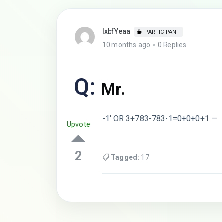
lxbfYeaa
PARTICIPANT
10 months ago
0 Replies
Q:
Mr.
-1′ OR 3+783-783-1=0+0+0+1 —
Upvote
2
Tagged:
17