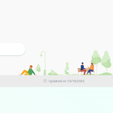
Updated on 10/10/2025