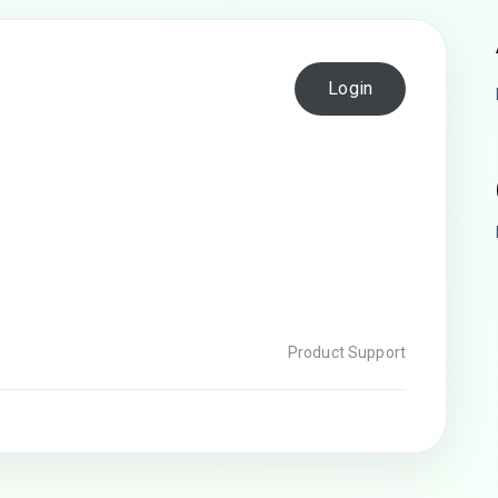
Login
Product Support