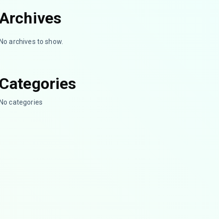
Archives
No archives to show.
Categories
No categories