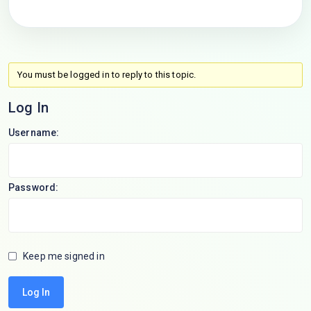
You must be logged in to reply to this topic.
Log In
Username:
Password:
Keep me signed in
Log In