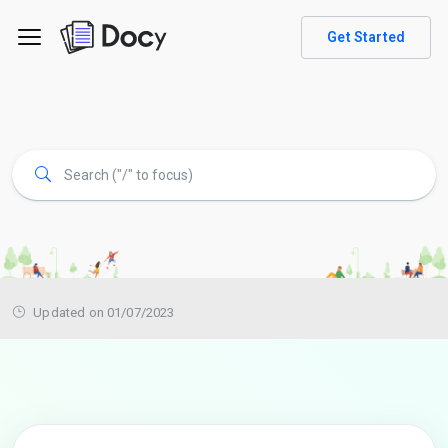
Get Started
Updated on 01/07/2023