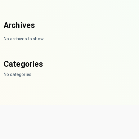
Archives
No archives to show.
Categories
No categories