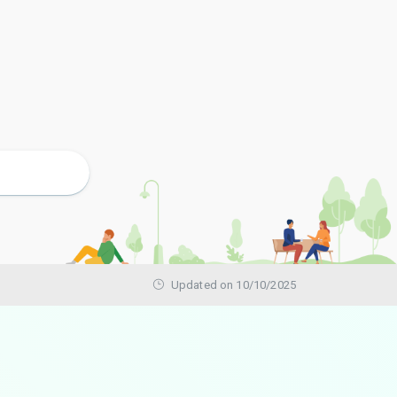
Updated on 10/10/2025