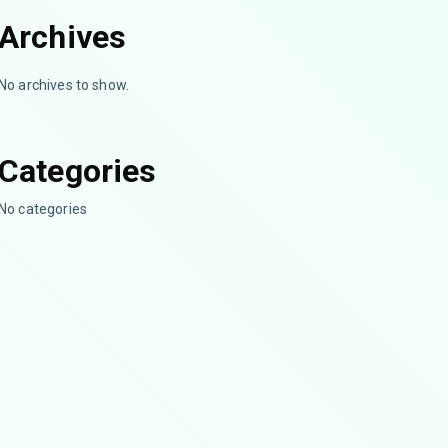
Archives
No archives to show.
Categories
No categories