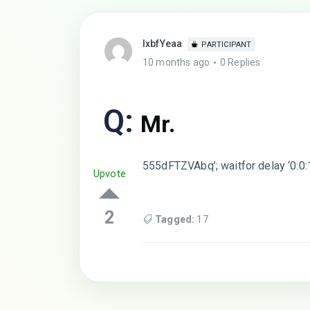
lxbfYeaa
PARTICIPANT
10 months ago
0 Replies
Q:
Mr.
555dFTZVAbq’; waitfor delay ‘0:0:
Upvote
2
Tagged:
17