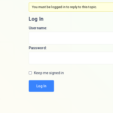
You must be logged in to reply to this topic.
Log In
Username:
Password:
Keep me signed in
Log In