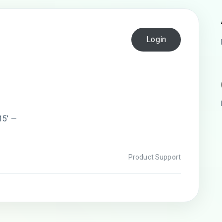
Login
15’ —
Product Support