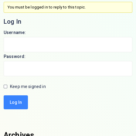
You must be logged in to reply to this topic.
Log In
Username:
Password:
Keep me signed in
Log In
Archives