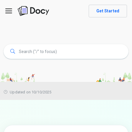
Get Started
Updated on 10/10/2025