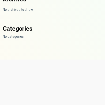
No archives to show.
Categories
No categories