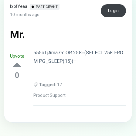
lxbfYeaa
PARTICIPANT
Login
10 months ago
Mr.
555oLjAma75′ OR 258=(SELECT 258 FRO
Upvote
M PG_SLEEP(15))–
0
Tagged:
17
Product Support