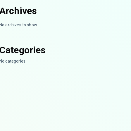
Archives
No archives to show.
Categories
No categories