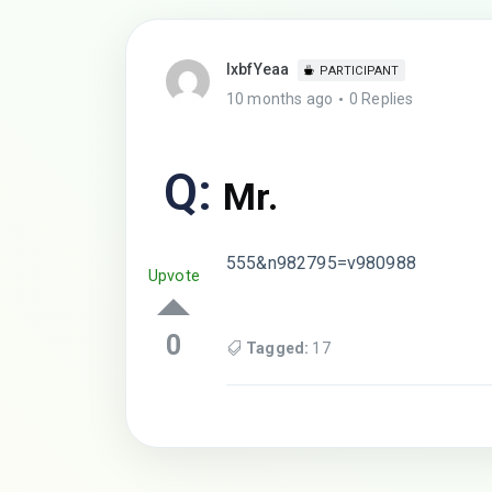
lxbfYeaa
PARTICIPANT
10 months ago
0 Replies
Q:
Mr.
555&n982795=v980988
Upvote
0
Tagged:
17