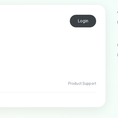
Login
Product Support