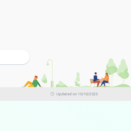
Updated on 10/10/2025