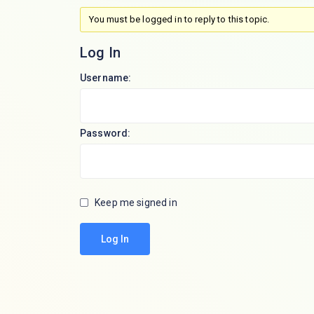
You must be logged in to reply to this topic.
Log In
Username:
Password:
Keep me signed in
Log In