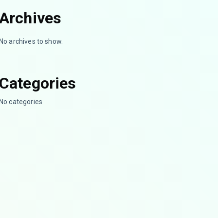
Archives
No archives to show.
Categories
No categories