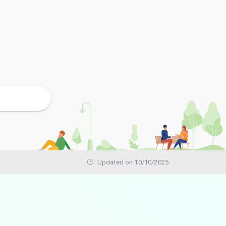
Updated on 10/10/2025