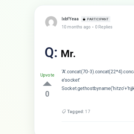
lxbfYeaa
PARTICIPANT
10 months ago
0 Replies
Q:
Mr.
‘A’.concat(70-3).concat(22*4).con
Upvote
e’socket’
Socket.gethostbyname(‘hitzo’+’hjj
0
Tagged:
17