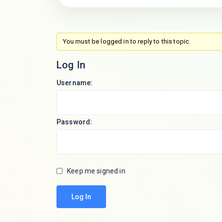
You must be logged in to reply to this topic.
Log In
Username:
Password:
Keep me signed in
Log In