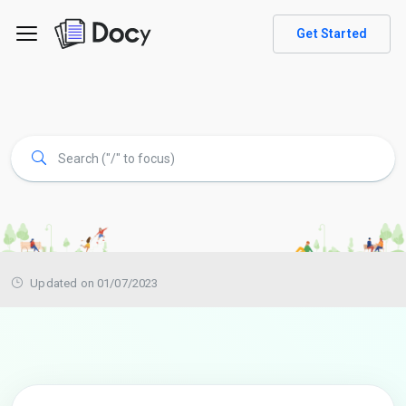
Get Started
Updated on 01/07/2023