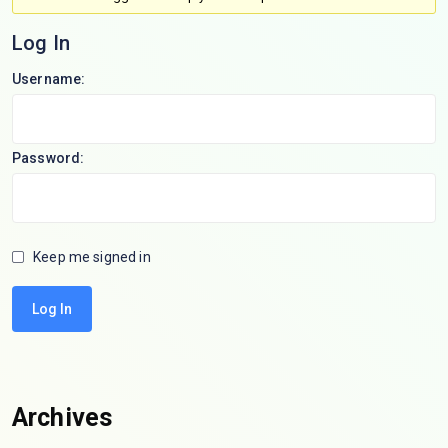
Log In
Username:
Password:
Keep me signed in
Log In
Archives