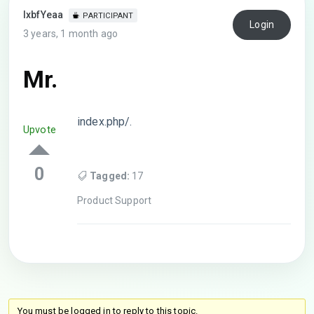
lxbfYeaa
PARTICIPANT
Login
3 years, 1 month ago
Mr.
index.php/.
Upvote
0
Tagged:
17
Product Support
You must be logged in to reply to this topic.