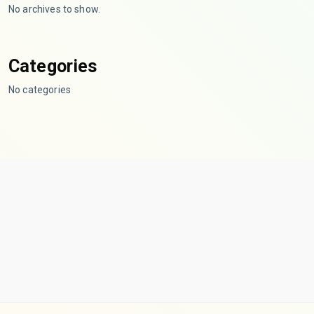
No archives to show.
Categories
No categories