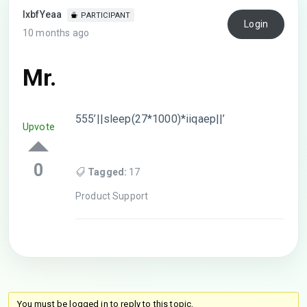
lxbfYeaa
PARTICIPANT
Login
10 months ago
Mr.
555’||sleep(27*1000)*iiqaep||’
Upvote
0
Tagged:
17
Product Support
You must be logged in to reply to this topic.