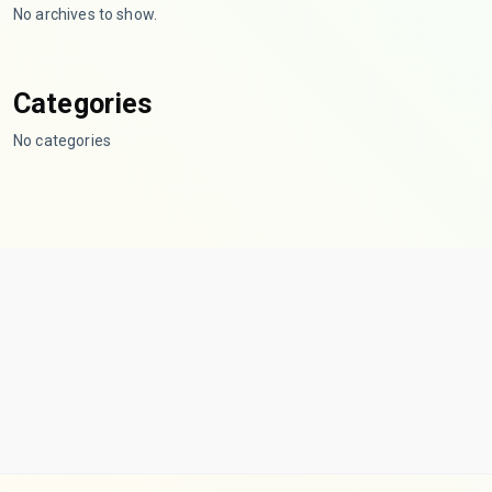
No archives to show.
Categories
No categories