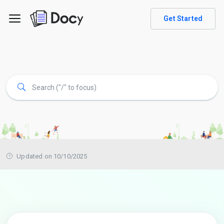
Get Started
Updated on 10/10/2025