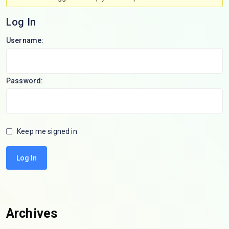
Log In
Username:
Password:
Keep me signed in
Log In
Archives