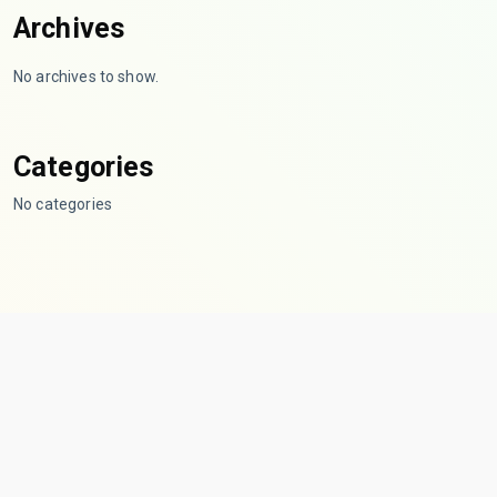
Archives
No archives to show.
Categories
No categories