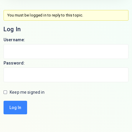
You must be logged in to reply to this topic.
Log In
Username:
Password:
Keep me signed in
Log In