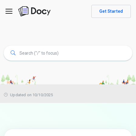
Get Started
Updated on 10/10/2025