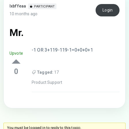
lxbfYeaa
PARTICIPANT
Login
10 months ago
Mr.
-1 OR 3+119-119-1=0+0+0+1
Upvote
0
Tagged:
17
Product Support
You must be logged in to reply to this topic.