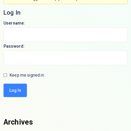
Log In
Username:
Password:
Keep me signed in
Log In
Archives