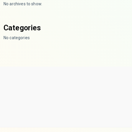
No archives to show.
Categories
No categories