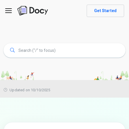
Get Started
Updated on 10/10/2025