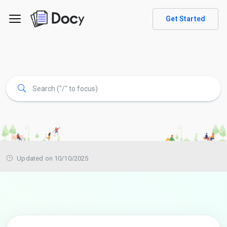
Get Started
Updated on 10/10/2025