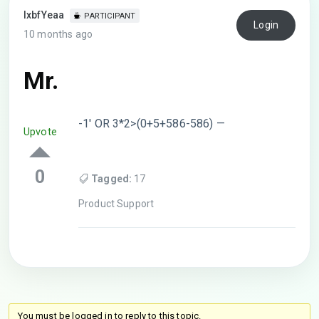
lxbfYeaa
PARTICIPANT
Login
10 months ago
Mr.
-1′ OR 3*2>(0+5+586-586) —
Upvote
0
Tagged:
17
Product Support
You must be logged in to reply to this topic.