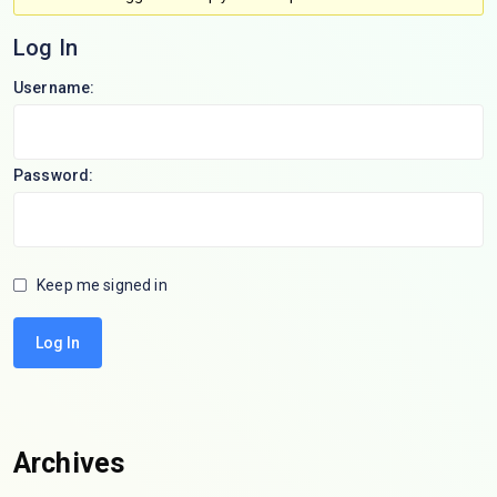
Log In
Username:
Password:
Keep me signed in
Log In
Archives