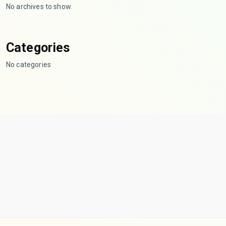
No archives to show.
Categories
No categories