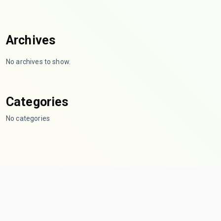
Archives
No archives to show.
Categories
No categories