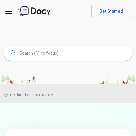
Get Started
Updated on 10/10/2025