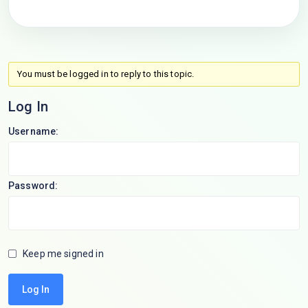
You must be logged in to reply to this topic.
Log In
Username:
Password:
Keep me signed in
Log In