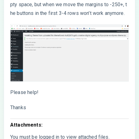
pty space, but when we move the margins to -250+, t
he buttons in the first 3-4 rows won’t work anymore.
Please help!
Thanks
Attachments:
You must be
logged in
to view attached files.