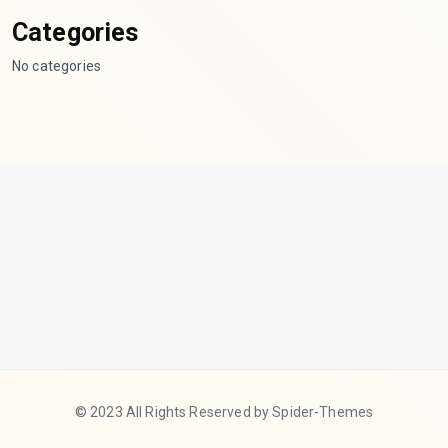
Categories
No categories
© 2023 All Rights Reserved by Spider-Themes