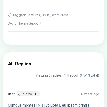
Tagged:
Features
,
Issue
,
WordPress
Docly Theme Support
All Replies
Viewing 3 replies - 1 through 3 (of 3 total)
user
6 years ago
KEYMASTER
Cumque montes! Nisl voluptas, eu ipsam primis