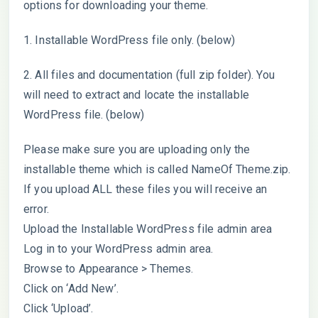
options for downloading your theme.
1. Installable WordPress file only. (below)
2. All files and documentation (full zip folder). You
will need to extract and locate the installable
WordPress file. (below)
Please make sure you are uploading only the
installable theme which is called NameOf Theme.zip.
If you upload ALL these files you will receive an
error.
Upload the Installable WordPress file admin area
Log in to your WordPress admin area.
Browse to Appearance > Themes.
Click on ‘Add New’.
Click ‘Upload’.