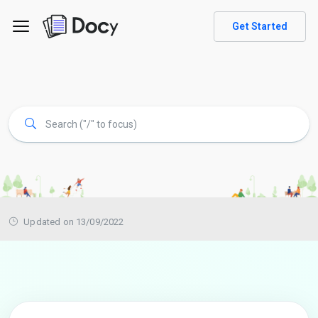
Get Started
Updated on 13/09/2022