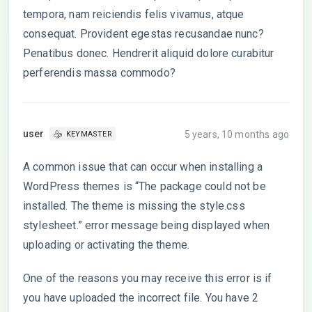
tempora, nam reiciendis felis vivamus, atque
consequat. Provident egestas recusandae nunc?
Penatibus donec. Hendrerit aliquid dolore curabitur
perferendis massa commodo?
user
5 years, 10 months ago
KEYMASTER
A common issue that can occur when installing a
WordPress themes is “The package could not be
installed. The theme is missing the style.css
stylesheet.” error message being displayed when
uploading or activating the theme.
One of the reasons you may receive this error is if
you have uploaded the incorrect file. You have 2