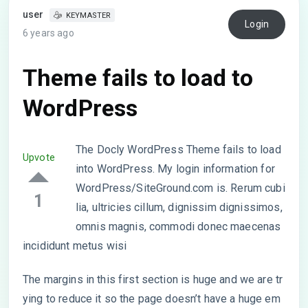
user
KEYMASTER
Login
6 years ago
Theme fails to load to
WordPress
The Docly WordPress Theme fails to load
Upvote
into WordPress. My login information for
WordPress/SiteGround.com is. Rerum cubi
1
lia, ultricies cillum, dignissim dignissimos,
omnis magnis, commodi donec maecenas
incididunt metus wisi
The margins in this first section is huge and we are tr
ying to reduce it so the page doesn’t have a huge em