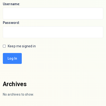
Username:
Password:
Keep me signed in
Log In
Archives
No archives to show.