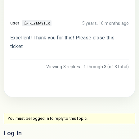
user
5 years, 10 months ago
KEYMASTER
Excellent! Thank you for this! Please close this
ticket.
Viewing 3 replies - 1 through 3 (of 3 total)
You must be logged in to reply to this topic.
Log In